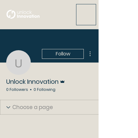
More actions
Follow
Unlock Innovation
Admin
Unlock Innovation
0 Followers
0 Following