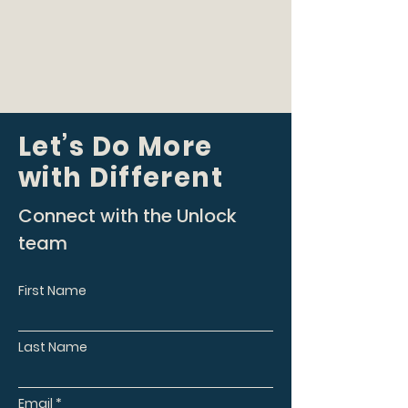
Let’s Do More
with Different
Connect with the Unlock
team
First Name
Last Name
Email