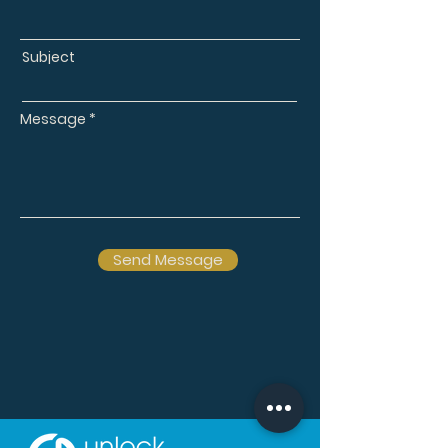
Subject
Message
Send Message