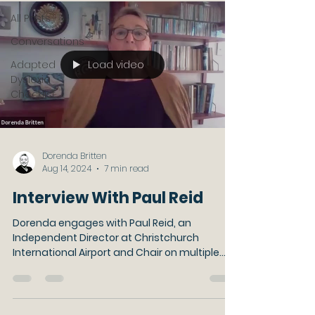
All Posts
Conversations
Load video
Adapted
Dyslexia
Checklist
Dorenda Britten
Aug 14, 2024
7 min read
Interview With Paul Reid
Dorenda engages with Paul Reid, an
Independent Director at Christchurch
International Airport and Chair on multiple
company boards.