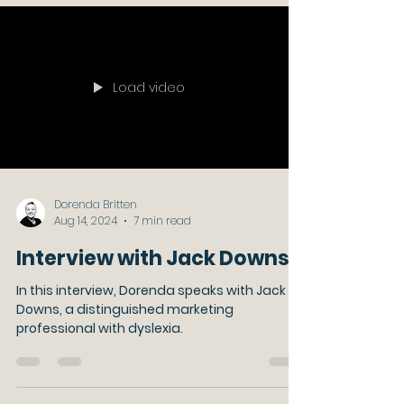
Load video
Dorenda Britten
Aug 14, 2024
7 min read
Interview with Jack Downs
In this interview, Dorenda speaks with Jack
Downs, a distinguished marketing
professional with dyslexia.