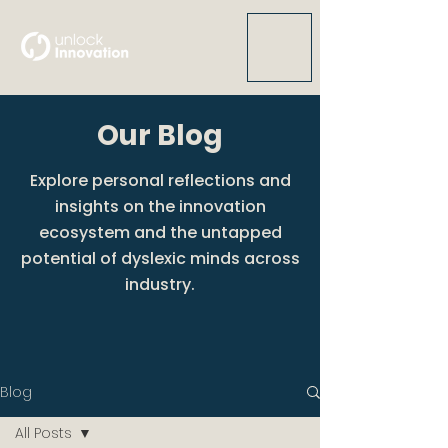
Our Blog
Explore personal reflections and
insights on the innovation
ecosystem and the untapped
potential of dyslexic minds across
industry.
Blog
All Posts