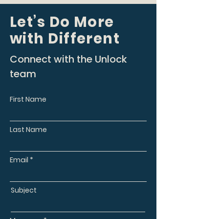
Let’s Do More
with Different
Connect with the Unlock
team
First Name
Last Name
Email
Subject