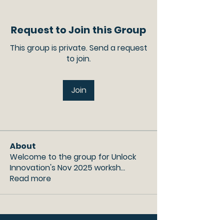
Request to Join this Group
This group is private. Send a request
to join.
Join
About
Welcome to the group for Unlock
Innovation's Nov 2025 worksh
...
Read more