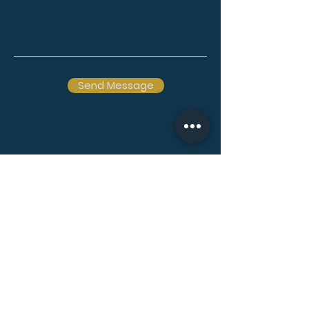
Send Message
Ōtautahi Christchurch
& Waihōpai Invercargill
New Zealand