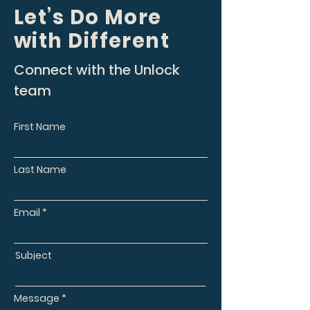
Let’s Do More
with Different
Connect with the Unlock
team
First Name
Last Name
Email
Subject
Message