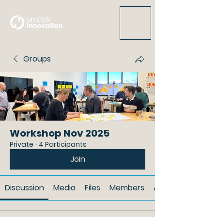
Groups
Workshop Nov 2025
Private
·
4 Participants
Join
Discussion
Media
Files
Members
About